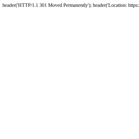
header('HTTP/1.1 301 Moved Permanently'); header('Location: https://n